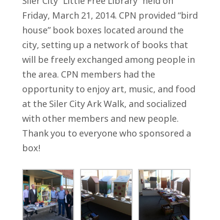
Siler City “Little Free Library” held on
Friday, March 21, 2014. CPN provided “bird
house” book boxes located around the
city, setting up a network of books that
will be freely exchanged among people in
the area. CPN members had the
opportunity to enjoy art, music, and food
at the Siler City Ark Walk, and socialized
with other members and new people.
Thank you to everyone who sponsored a
box!