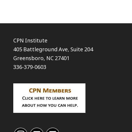
CPN Institute
405 Battleground Ave, Suite 204
Greensboro, NC 27401
336-379-0603