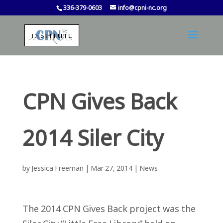
336-379-0603
info@cpni-nc.org
CPN Gives Back
2014 Siler City
by
Jessica Freeman
|
Mar 27, 2014
|
News
The 2014 CPN Gives Back project was the