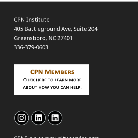
CPN Institute
405 Battleground Ave, Suite 204
Greensboro, NC 27401
336-379-0603