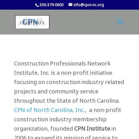
336-379-0603
info@cpni-nc.org
Construction Professionals Network
Institute, Inc. is a non-profit initiative
focusing on construction industry related
projects and community service
throughout the State of North Carolina.
CPN of North Carolina, Inc.
, a non-profit
construction industry membership
organization, founded
CPN Institute
in
2006 to expand its mission of service to