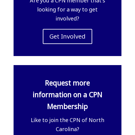
Are you a CPN member that’s
looking for a way to get
involved?
Get Involved
Request more
information on a CPN
Membership
Like to join the CPN of North
Carolina?