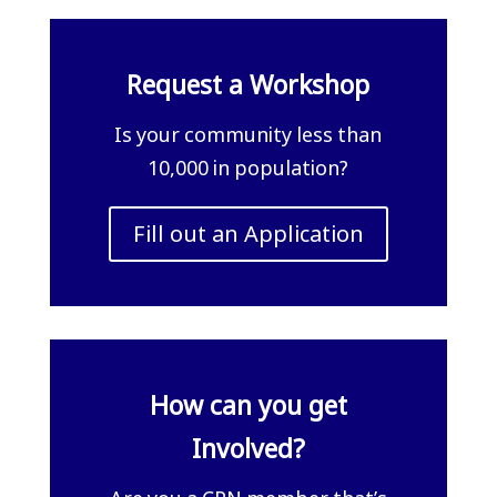
Request a Workshop
Is your community less than
10,000 in population?
Fill out an Application
How can you get
Involved?