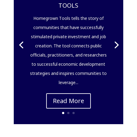
TOOLS
Homegrown Tools tells the story of
communities that have successfully
stimulated private investment and job
creation. The tool connects public
officials, practitioners, and researchers
to successful economic development
strategies and inspires communities to
leverage...
Read More