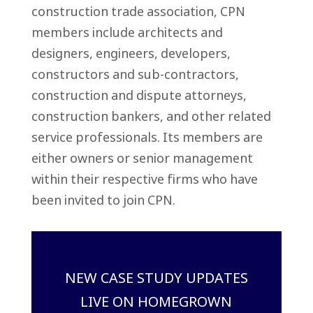
construction trade association, CPN
members include architects and
designers, engineers, developers,
constructors and sub-contractors,
construction and dispute attorneys,
construction bankers, and other related
service professionals. Its members are
either owners or senior management
within their respective firms who have
been invited to join CPN.
NEW CASE STUDY UPDATES
LIVE ON HOMEGROWN