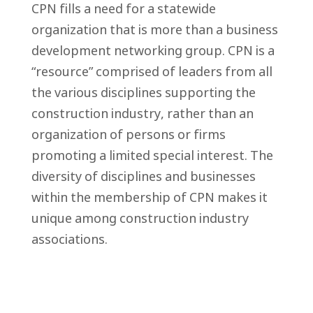
CPN fills a need for a statewide
organization that is more than a business
development networking group. CPN is a
“resource” comprised of leaders from all
the various disciplines supporting the
construction industry, rather than an
organization of persons or firms
promoting a limited special interest. The
diversity of disciplines and businesses
within the membership of CPN makes it
unique among construction industry
associations.