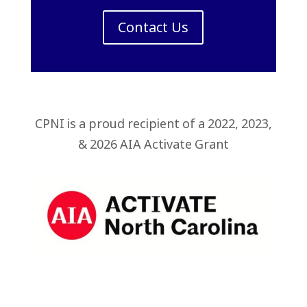
Contact Us
CPNI is a proud recipient of a 2022, 2023,
& 2026 AIA Activate Grant