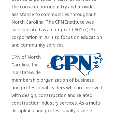
the construction industry and provide
assistance to communities throughout
North Carolina. The CPN Institute was
incorporated as a non-profit 501 (c) (3)
corporation in 2011 to focus on education
and community services.
CPN of North
Carolina, Inc.
is a statewide
membership organization of business
and professional leaders who are involved
with design, construction and related
construction industry services. As a multi-
disciplined and professionally diverse