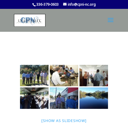
336-379-0603
info@cpni-nc.org
[SHOW AS SLIDESHOW]