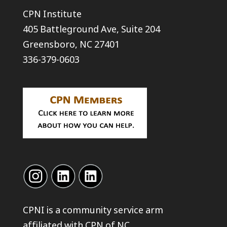
CPN Institute
405 Battleground Ave, Suite 204
Greensboro, NC 27401
336-379-0603
CPNI is a community service arm
affiliated with
CPN of NC