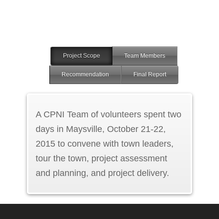
Project Scope
Team Members
Recommendation
Final Report
A CPNI Team of volunteers spent two
days in Maysville, October 21-22,
2015 to convene with town leaders,
tour the town, project assessment
and planning, and project delivery.