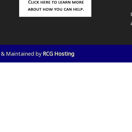
d & Maintained by
RCG Hosting