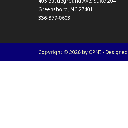
405 Battleground Ave, Suite 204
Greensboro, NC 27401
336-379-0603
Copyright © 2026 by CPNI - Designe