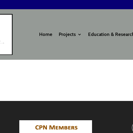
Home
Projects
Education & Researc