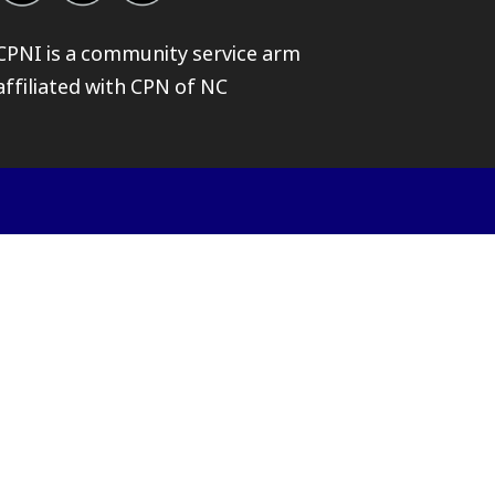
CPNI is a community service arm
affiliated with
CPN of NC