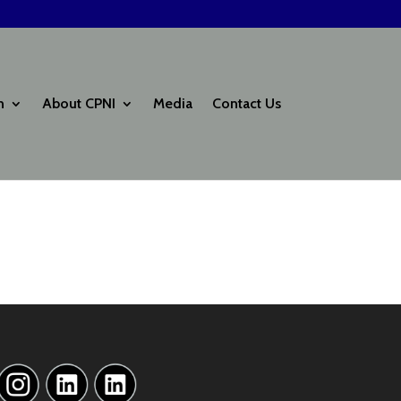
h
About CPNI
Media
Contact Us