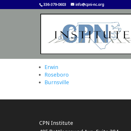
336-379-0603
info@cpni-nc.org
Erwin
Roseboro
Burnsville
CPN Institute