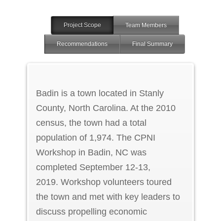
Project Scope
Team Members
Recommendations
Final Summary
Badin is a town located in Stanly
County, North Carolina. At the 2010
census, the town had a total
population of 1,974. The CPNI
Workshop in Badin, NC was
completed September 12-13,
2019. Workshop volunteers toured
the town and met with key leaders to
discuss propelling economic