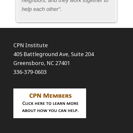
neighbors, and they work together to
help each other”.
CPN Institute
405 Battleground Ave, Suite 204
Greensboro, NC 27401
336-379-0603