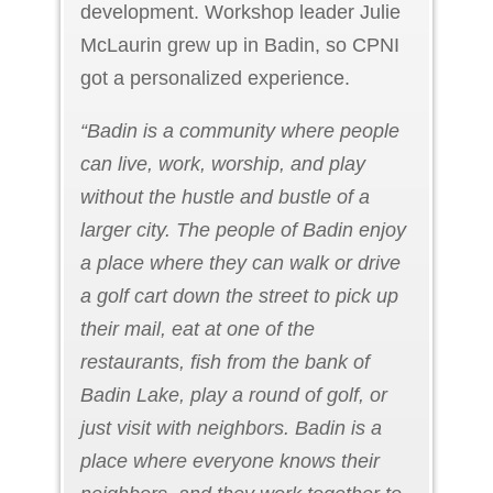
development. Workshop leader Julie
McLaurin grew up in Badin, so CPNI
got a personalized experience.
“Badin is a community where people
can live, work, worship, and play
without the hustle and bustle of a
larger city. The people of Badin enjoy
a place where they can walk or drive
a golf cart down the street to pick up
their mail, eat at one of the
restaurants, fish from the bank of
Badin Lake, play a round of golf, or
just visit with neighbors. Badin is a
place where everyone knows their