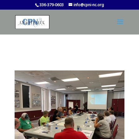
336-379-0603
info@cpni-nc.org