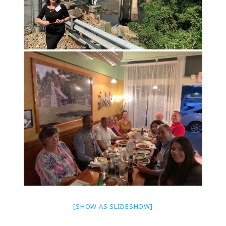
[SHOW AS SLIDESHOW]