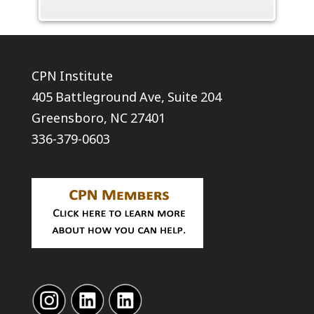
CPN Institute
405 Battleground Ave, Suite 204
Greensboro, NC 27401
336-379-0603