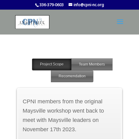
336-379-0603
info@cpni-nc.org
Project Scope
Team Members
Recomendation
CPNI members from the original
Maysville workshop went back to
meet with Maysville leaders on
November 17th 2023.