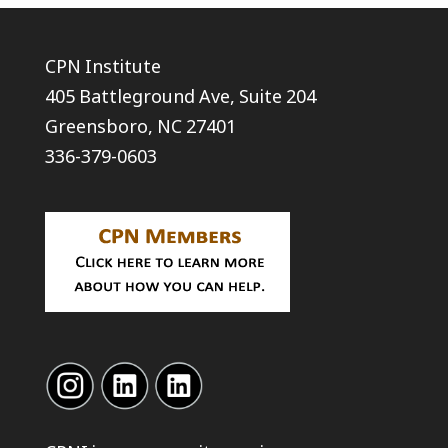
CPN Institute
405 Battleground Ave, Suite 204
Greensboro, NC 27401
336-379-0603