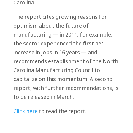
Carolina.
The report cites growing reasons for
optimism about the future of
manufacturing — in 2011, for example,
the sector experienced the first net
increase in jobs in 16 years — and
recommends establishment of the North
Carolina Manufacturing Council to
capitalize on this momentum. A second
report, with further recommendations, is
to be released in March.
Click here
to read the report.