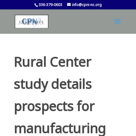
336-379-0603
info@cpni-nc.org
Rural Center
study details
prospects for
manufacturing