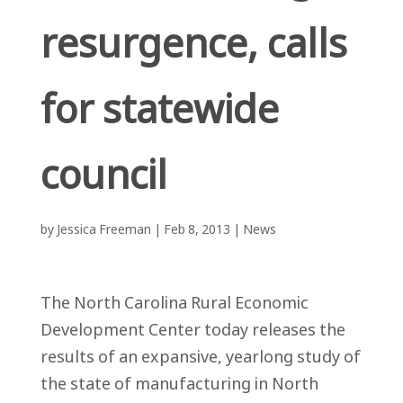
resurgence, calls
for statewide
council
by
Jessica Freeman
|
Feb 8, 2013
|
News
The North Carolina Rural Economic
Development Center today releases the
results of an expansive, yearlong study of
the state of manufacturing in North