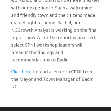
workshop and could not be more pleased
with our experience. Such a welcoming
and friendly town and the citizens made
us feel right at home. Rachel, our
NCGrowth Analyst is working on the final
report now. After the report is finalized,
select CPNI workshop leaders will
present the findings and
recommendations to Badin.
Click here
to read a letter to CPNI from
the Mayor and Town Manager of Badin,
NC.