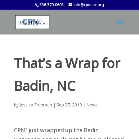
336-379-0603
info@cpni-nc.org
That’s a Wrap for
Badin, NC
by
Jessica Freeman
|
Sep 27, 2019
|
News
CPNI just wrapped up the Badin