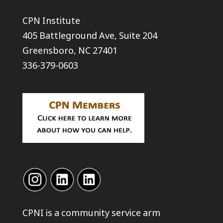
CPN Institute
405 Battleground Ave, Suite 204
Greensboro, NC 27401
336-379-0603
CPNI is a community service arm