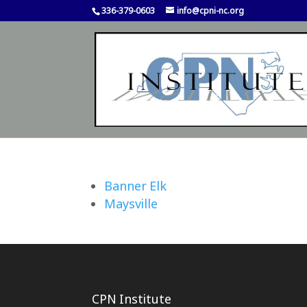
336-379-0603
info@cpni-nc.org
Banner Elk
Maysville
CPN Institute