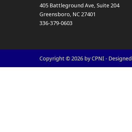
405 Battleground Ave, Suite 204
Greensboro, NC 27401
336-379-0603
Copyright © 2026 by CPNI - Designe