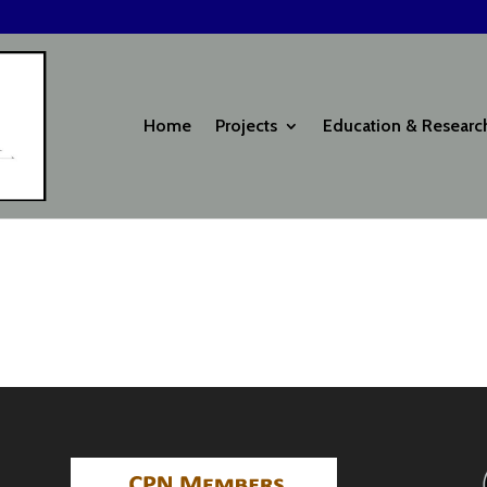
Home
Projects
Education & Researc