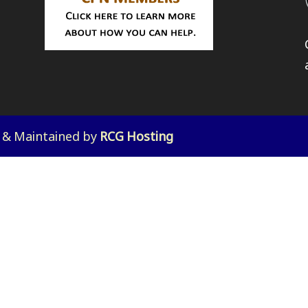
d & Maintained by
RCG Hosting