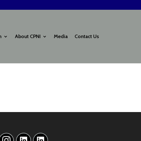
h
About CPNI
Media
Contact Us