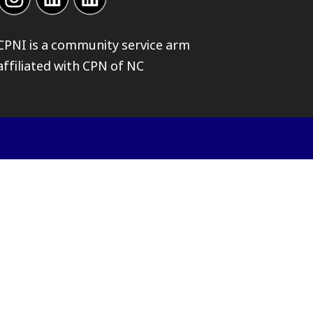
CPNI is a community service arm
affiliated with
CPN of NC